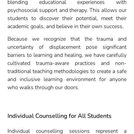
blending educational experiences with
psychosocial support and therapy. This allows our
students to discover their potential, meet their
academic goals, and believe in their own success.
Because we recognize that the trauma and
uncertainty of displacement pose significant
barriers to learning and healing, we have carefully
cultivated trauma-aware practices and non-
traditional teaching methodologies to create a safe
and inclusive learning environment for anyone
who walks through our doors.
Individual Counselling for All Students
Individual counselling sessions represent a