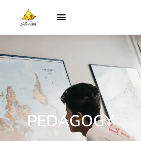
PEDAGOGY