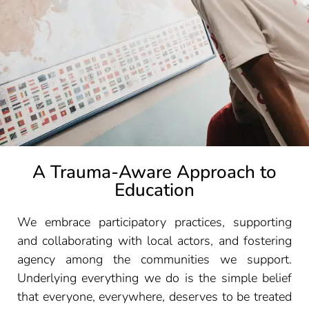
A Trauma-Aware Approach to
Education
We embrace participatory practices, supporting
and collaborating with local actors, and fostering
agency among the communities we support.
Underlying everything we do is the simple belief
that everyone, everywhere, deserves to be treated