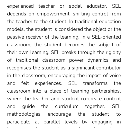
experienced teacher or social educator. SEL
depends on empowerment, shifting control from
the teacher to the student. In traditional education
models, the student is considered the object or the
passive receiver of the learning. In a SEL-oriented
classroom, the student becomes the subject of
their own learning. SEL breaks through the rigidity
of traditional classroom power dynamics and
recognises the student as a significant contributor
in the classroom, encouraging the impact of voice
and felt experiences. SEL transforms the
classroom into a place of learning partnerships,
where the teacher and student co-create content
and guide the curriculum together. SEL
methodologies encourage the student to
participate at parallel levels by engaging in