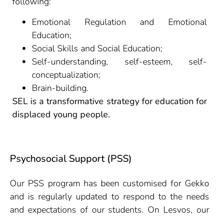
following:
Emotional Regulation and Emotional
Education;
Social Skills and Social Education;
Self-understanding, self-esteem, self-
conceptualization;
Brain-building.
SEL is a transformative strategy for education for
displaced young people.
Psychosocial Support (PSS)
Our PSS program has been customised for Gekko
and is regularly updated to respond to the needs
and expectations of our students. On Lesvos, our