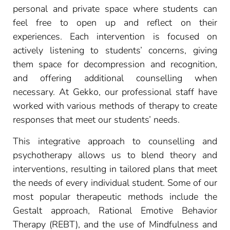
personal and private space where students can
feel free to open up and reflect on their
experiences. Each intervention is focused on
actively listening to students’ concerns, giving
them space for decompression and recognition,
and offering additional counselling when
necessary. At Gekko, our professional staff have
worked with various methods of therapy to create
responses that meet our students’ needs.
This integrative approach to counselling and
psychotherapy allows us to blend theory and
interventions, resulting in tailored plans that meet
the needs of every individual student. Some of our
most popular therapeutic methods include the
Gestalt approach, Rational Emotive Behavior
Therapy (REBT), and the use of Mindfulness and