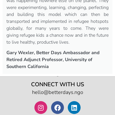
was happening nowhere else on the planet. They
were experimenting, learning, changing, perfecting
and building this model which can then be
transported and implemented in refugee hotspots
globally, for many years to come. They were
giving refugee kids a chance now and in the future
to live healthy, productive lives.
Gary Wexler, Better Days Ambassador and
Retired Adjunct Professor, University of
Southern California
CONNECT WITH US
hello@betterdays.ngo