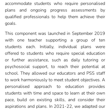
accommodate students who require personalised
plans and ongoing progress assessments by
qualified professionals to help them achieve their
goals.
This component was launched in September 2019
with one teacher supporting a group of ten
students each. Initially, individual plans were
offered to students who require special education
or further assistance, such as daily tutoring or
psychosocial support, to reach their potential at
school. They allowed our educators and PSS staff
to work harmoniously to meet student objectives. A
personalised approach to education provides
students with time and space to learn at their own
pace, build on existing skills, and consider their
aspirations and plans. In 2021-22, we adapted our