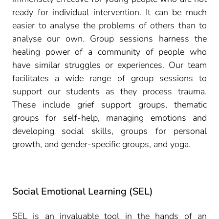
ready for individual intervention. It can be much
easier to analyse the problems of others than to
analyse our own. Group sessions harness the
healing power of a community of people who
have similar struggles or experiences. Our team
facilitates a wide range of group sessions to
support our students as they process trauma.
These include grief support groups, thematic
groups for self-help, managing emotions and
developing social skills, groups for personal
growth, and gender-specific groups, and yoga.
Social Emotional Learning (SEL)
SEL is an invaluable tool in the hands of an