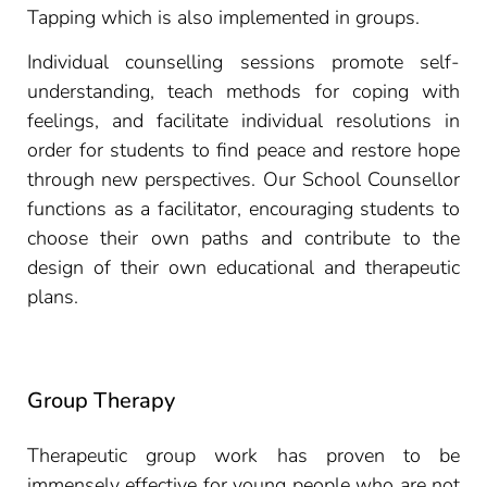
Tapping which is also implemented in groups.
Individual counselling sessions promote self-
understanding, teach methods for coping with
feelings, and facilitate individual resolutions in
order for students to find peace and restore hope
through new perspectives. Our School Counsellor
functions as a facilitator, encouraging students to
choose their own paths and contribute to the
design of their own educational and therapeutic
plans.
Group Therapy
Therapeutic group work has proven to be
immensely effective for young people who are not