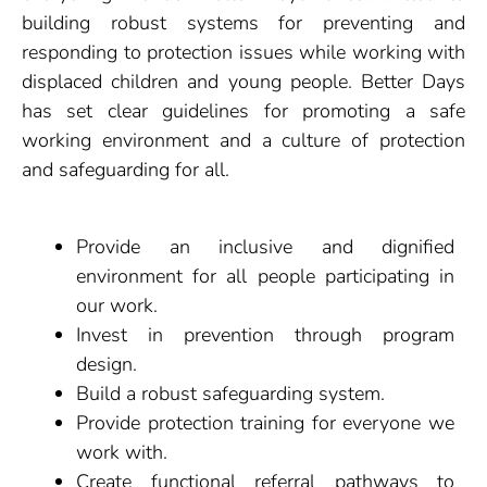
building robust systems for preventing and
responding to protection issues while working with
displaced children and young people. Better Days
has set clear guidelines for promoting a safe
working environment and a culture of protection
and safeguarding for all.
Provide an inclusive and dignified
environment for all people participating in
our work.
Invest in prevention through program
design.
Build a robust safeguarding system.
Provide protection training for everyone we
work with.
Create functional referral pathways to