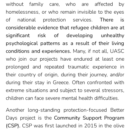
without family care, who are affected by
homelessness, or who remain invisible to the eyes
of national protection services.
There is
considerable evidence that refugee children are at
significant risk of developing unhealthy
psychological patterns as a result of their living
conditions and experiences.
Many, if not all, UASC
who join our projects have endured at least one
prolonged and repeated traumatic experience in
their country of origin, during their journey, and/or
during their stay in Greece. Often confronted with
extreme situations and subject to several stressors,
children can face severe mental health difficulties.
Another long-standing protection-focused Better
Days project is the
Community Support Program
(CSP).
CSP was first launched in 2015 in the olive