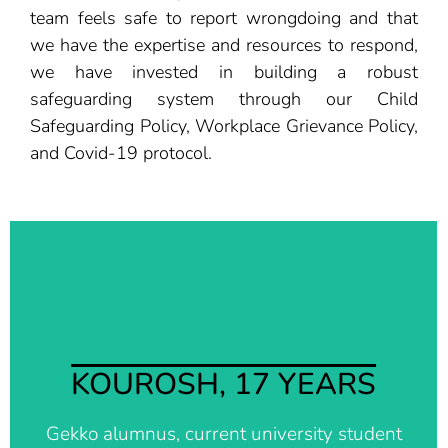
team feels safe to report wrongdoing and that
we have the expertise and resources to respond,
we have invested in building a robust
safeguarding system through our Child
Safeguarding Policy, Workplace Grievance Policy,
and Covid-19 protocol.
I am really grateful to have met the people from
Better Days. Since I have arrived on Lesvos, they
have helped me in every single possible way. Last
month they were able to give me a room in the city
KOUROSH, 17 YEARS
for living and studying and they were able to sign
me up for many extracurricular classes and private
Gekko alumnus, current university student
lessons which helped me excel in the Panhellenic