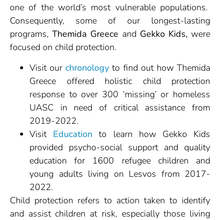
one of the world’s most vulnerable populations.
Consequently, some of our longest-lasting
programs,
Themida Greece
and
Gekko Kids,
were
focused on child protection.
Visit our
chronology
to find out how Themida
Greece offered holistic child protection
response to over 300 ‘missing’ or homeless
UASC in need of critical assistance from
2019-2022.
Visit
Education
to learn how Gekko Kids
provided psycho-social support and quality
education for 1600 refugee children and
young adults living on Lesvos from 2017-
2022.
Child protection refers to action taken to identify
and assist children at risk, especially those living