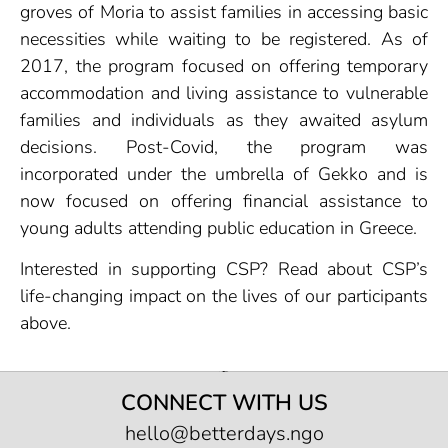
groves of Moria to assist families in accessing basic
necessities while waiting to be registered. As of
2017, the program focused on offering temporary
accommodation and living assistance to vulnerable
families and individuals as they awaited asylum
decisions. Post-Covid, the program was
incorporated under the umbrella of Gekko and is
now focused on offering financial assistance to
young adults attending public education in Greece.
Interested in supporting CSP? Read about CSP’s
life-changing impact on the lives of our participants
above.
CONNECT WITH US
hello@betterdays.ngo