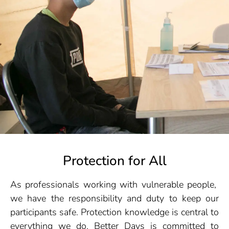
Protection for All
As professionals working with vulnerable people,
we have the responsibility and duty to keep our
participants safe. Protection knowledge is central to
everything we do. Better Days is committed to