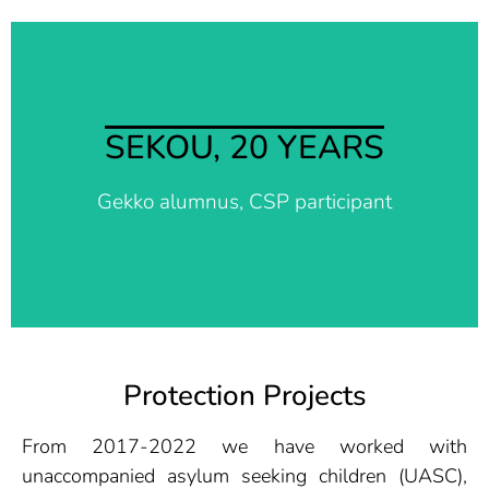
I am so happy, this is what I wanted. I am
SEKOU, 20 YEARS
sincerely thankful for you guys, my life is
changing. Thank you so much. Now I have a
Gekko alumnus, CSP participant
free mind.
Protection Projects
From 2017-2022 we have worked with
unaccompanied asylum seeking children (UASC),