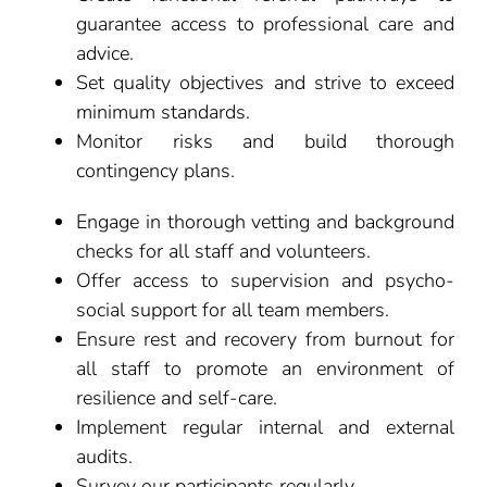
guarantee access to professional care and
advice.
Set quality objectives and strive to exceed
minimum standards.
Monitor risks and build thorough
contingency plans.
Engage in thorough vetting and background
checks for all staff and volunteers.
Offer access to supervision and psycho-
social support for all team members.
Ensure rest and recovery from burnout for
all staff to promote an environment of
resilience and self-care.
Implement regular internal and external
audits.
Survey our participants regularly.