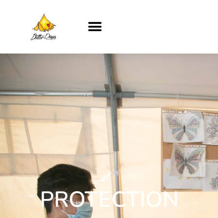
PROTECTION