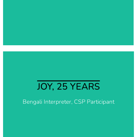
exams. Words cannot explain how much indebted I
feel to this organization and I hope that one day I
can return the favor.
It makes me so happy to be able to continue to
support my community through Better Days. In
JOY, 25 YEARS
difficult times it is really important to have
something and someone that makes you feel
Bengali Interpreter, CSP Participant
important and useful. Together we can support
more people in need.