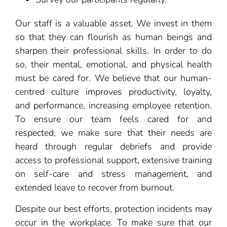
Our staff is a valuable asset. We invest in them
so that they can flourish as human beings and
sharpen their professional skills. In order to do
so, their mental, emotional, and physical health
must be cared for. We believe that our human-
centred culture improves productivity, loyalty,
and performance, increasing employee retention.
To ensure our team feels cared for and
respected, we make sure that their needs are
heard through regular debriefs and provide
access to professional support, extensive training
on self-care and stress management, and
extended leave to recover from burnout.
Despite our best efforts, protection incidents may
occur in the workplace. To make sure that our